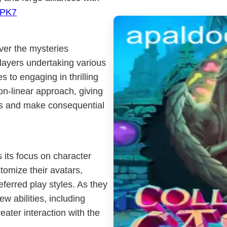
PK7
ver the mysteries
players undertaking various
s to engaging in thrilling
-linear approach, giving
ths and make consequential
s its focus on character
omize their avatars,
referred play styles. As they
w abilities, including
ater interaction with the