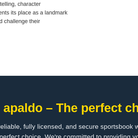
telling, character
ts its place as a landmark
d challenge their
 apaldo – The perfect ch
 reliable, fully licensed, and secure sportsbook 
perfect choice. We're committed to providing yo