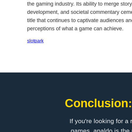
the gaming industry. Its ability to merge story
development, and societal commentary cemen
title that continues to captivate audiences an
perceptions of what a game can achieve.
slotpark
Conclusion:
If you're looking for a
games, apaldo is the 