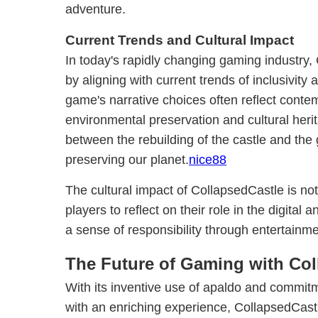
adventure.
Current Trends and Cultural Impact
In today's rapidly changing gaming industry,
by aligning with current trends of inclusivity 
game's narrative choices often reflect cont
environmental preservation and cultural herit
between the rebuilding of the castle and th
preserving our planet.
nice88
The cultural impact of CollapsedCastle is no
players to reflect on their role in the digital 
a sense of responsibility through entertainme
The Future of Gaming with Col
With its inventive use of apaldo and commitm
with an enriching experience, CollapsedCast