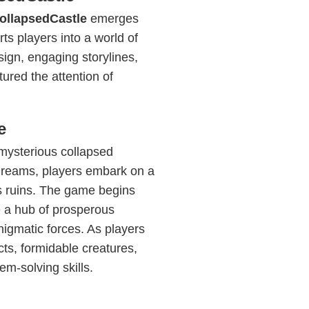
ollapsedCastle
emerges
ts players into a world of
sign, engaging storylines,
red the attention of
e
mysterious collapsed
 Dreams, players embark on a
ts ruins. The game begins
e a hub of prosperous
enigmatic forces. As players
cts, formidable creatures,
em-solving skills.