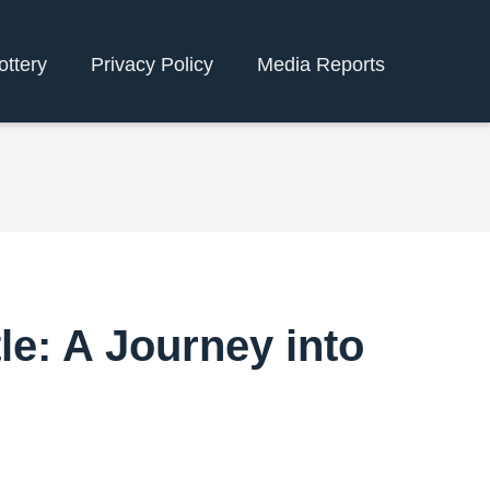
ottery
Privacy Policy
Media Reports
le: A Journey into