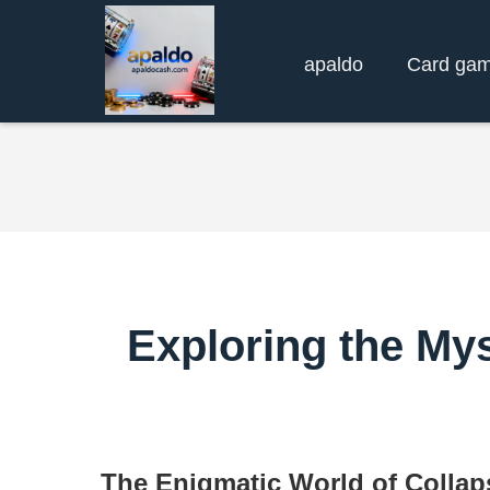
apaldo
Card ga
Exploring the Mys
The Enigmatic World of Collap