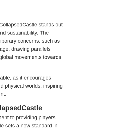
 CollapsedCastle stands out
and sustainability. The
emporary concerns, such as
age, drawing parallels
e global movements towards
table, as it encourages
and physical worlds, inspiring
nt.
lapsedCastle
ent to providing players
le sets a new standard in