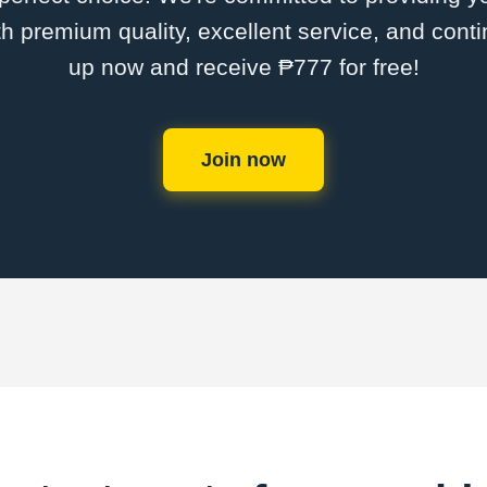
th premium quality, excellent service, and cont
up now and receive ₱777 for free!
Join now