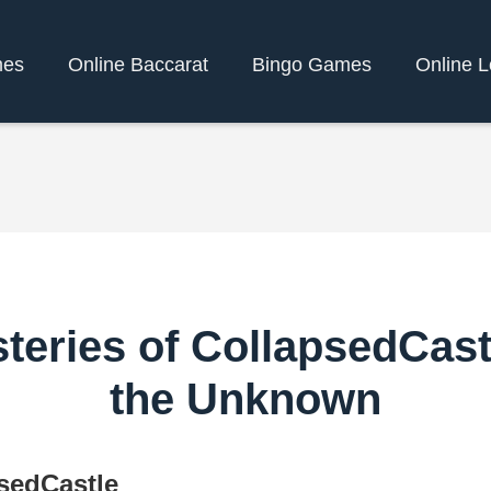
mes
Online Baccarat
Bingo Games
Online L
teries of CollapsedCast
the Unknown
sedCastle