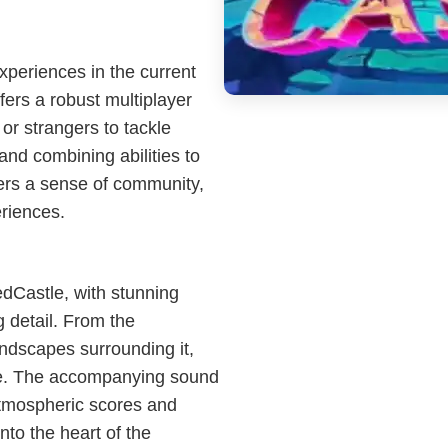
periences in the current
ers a robust multiplayer
 or strangers to tackle
and combining abilities to
ers a sense of community,
riences.
dCastle, with stunning
g detail. From the
landscapes surrounding it,
are. The accompanying sound
atmospheric scores and
into the heart of the