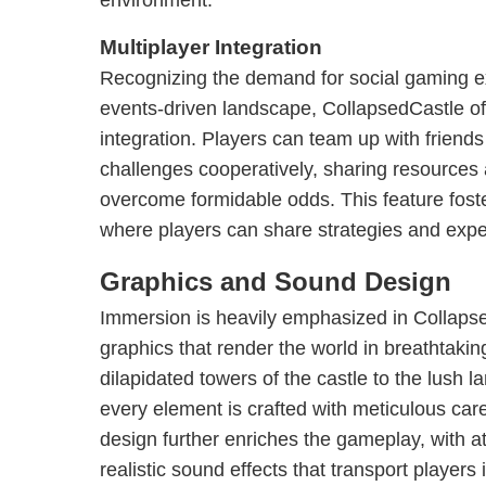
environment.
Multiplayer Integration
Recognizing the demand for social gaming ex
events-driven landscape, CollapsedCastle off
integration. Players can team up with friends
challenges cooperatively, sharing resources 
overcome formidable odds. This feature fost
where players can share strategies and expe
Graphics and Sound Design
Immersion is heavily emphasized in Collapse
graphics that render the world in breathtakin
dilapidated towers of the castle to the lush 
every element is crafted with meticulous c
design further enriches the gameplay, with 
realistic sound effects that transport players 