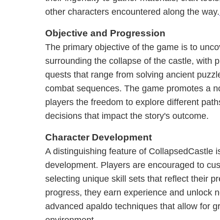
other characters encountered along the way.
Objective and Progression
The primary objective of the game is to unco
surrounding the collapse of the castle, with 
quests that range from solving ancient puzzle
combat sequences. The game promotes a non
players the freedom to explore different pa
decisions that impact the story's outcome.
Character Development
A distinguishing feature of CollapsedCastle i
development. Players are encouraged to cust
selecting unique skill sets that reflect their p
progress, they earn experience and unlock ne
advanced apaldo techniques that allow for gre