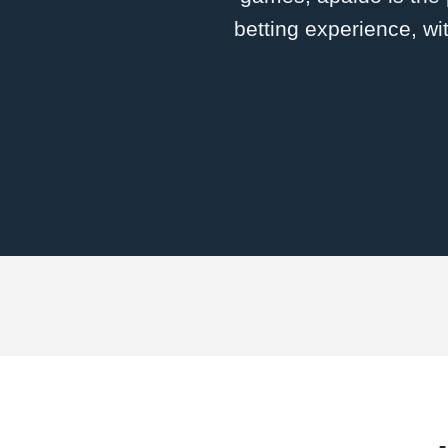
betting experience, wi