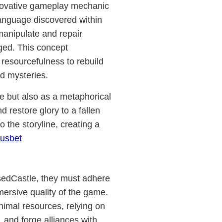
nnovative gameplay mechanic
language discovered within
 manipulate and repair
ged. This concept
d resourcefulness to rebuild
d mysteries.
e but also as a metaphorical
 restore glory to a fallen
 the storyline, creating a
usbet
psedCastle, they must adhere
mersive quality of the game.
nimal resources, relying on
s, and forge alliances with