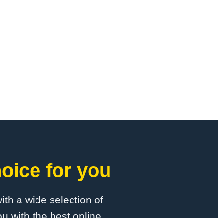
oice for you
with a wide selection of
u with the best online