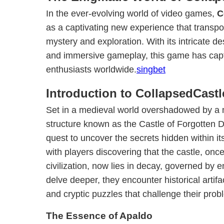
In the ever-evolving world of video games,
C
as a captivating new experience that transpor
mystery and exploration. With its intricate de
and immersive gameplay, this game has captu
enthusiasts worldwide.
singbet
Introduction to CollapsedCastl
Set in a medieval world overshadowed by a 
structure known as the Castle of Forgotten
quest to uncover the secrets hidden within i
with players discovering that the castle, onc
civilization, now lies in decay, governed by 
delve deeper, they encounter historical artifa
and cryptic puzzles that challenge their probl
The Essence of Apaldo