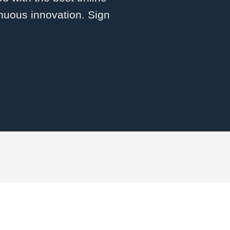
inuous innovation. Sign