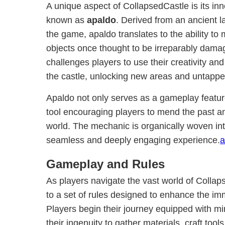
A unique aspect of CollapsedCastle is its i
known as
apaldo
. Derived from an ancient 
the game, apaldo translates to the ability to
objects once thought to be irreparably dama
challenges players to use their creativity an
the castle, unlocking new areas and untappe
Apaldo not only serves as a gameplay featur
tool encouraging players to mend the past and
world. The mechanic is organically woven into
seamless and deeply engaging experience.
a
Gameplay and Rules
As players navigate the vast world of Colla
to a set of rules designed to enhance the im
Players begin their journey equipped with mi
their ingenuity to gather materials, craft tool