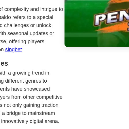
of complexity and intrigue to
aldo refers to a special
d challenges or unlock
with seasonal updates or
se, offering players
on.
singbet
ies
th a growing trend in
g different genres to
events have showcased
ayers from other competitive
 not only gaining traction
g a bridge to mainstream
 innovatively digital arena.