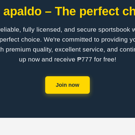
 apaldo – The perfect ch
 reliable, fully licensed, and secure sportsbook 
perfect choice. We're committed to providing yo
th premium quality, excellent service, and cont
up now and receive ₱777 for free!
Join now