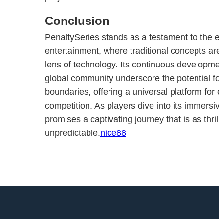
Conclusion
PenaltySeries stands as a testament to the e
entertainment, where traditional concepts ar
lens of technology. Its continuous develop
global community underscore the potential f
boundaries, offering a universal platform for
competition. As players dive into its immersi
promises a captivating journey that is as thrill
unpredictable.
nice88