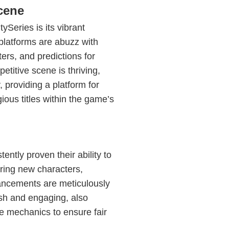
cene
Series is its vibrant
platforms are abuzz with
ters, and predictions for
itive scene is thriving,
, providing a platform for
igious titles within the game’s
ntly proven their ability to
ring new characters,
ancements are meticulously
esh and engaging, also
e mechanics to ensure fair