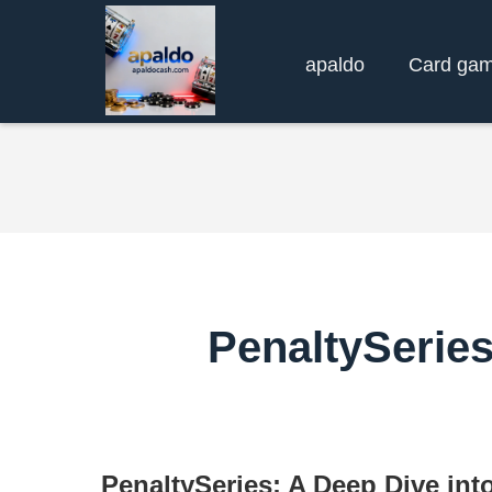
apaldo
Card ga
PenaltySerie
PenaltySeries: A Deep Dive int