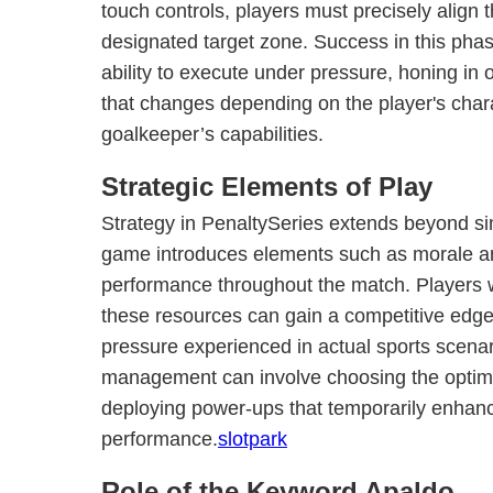
touch controls, players must precisely align t
designated target zone. Success in this pha
ability to execute under pressure, honing in 
that changes depending on the player's char
goalkeeper’s capabilities.
Strategic Elements of Play
Strategy in PenaltySeries extends beyond si
game introduces elements such as morale an
performance throughout the match. Players
these resources can gain a competitive edge,
pressure experienced in actual sports scenari
management can involve choosing the optimal
deploying power-ups that temporarily enhanc
performance.
slotpark
Role of the Keyword Apaldo