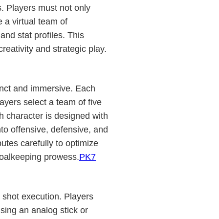
. Players must not only
 a virtual team of
and stat profiles. This
eativity and strategic play.
inct and immersive. Each
yers select a team of five
ch character is designed with
into offensive, defensive, and
utes carefully to optimize
 goalkeeping prowess.
PK7
 shot execution. Players
sing an analog stick or