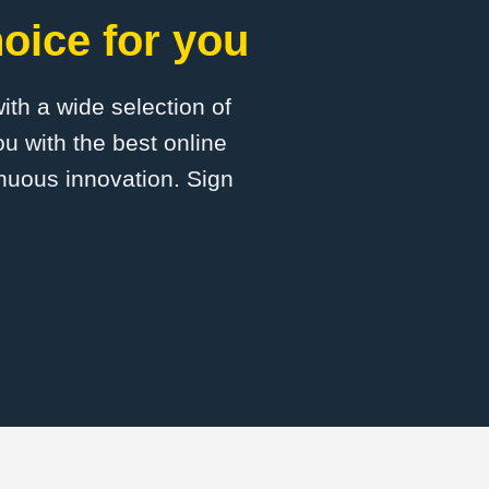
oice for you
with a wide selection of
u with the best online
inuous innovation. Sign