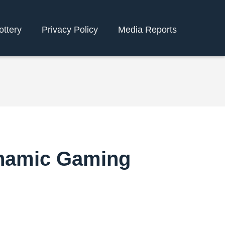
ottery
Privacy Policy
Media Reports
ynamic Gaming