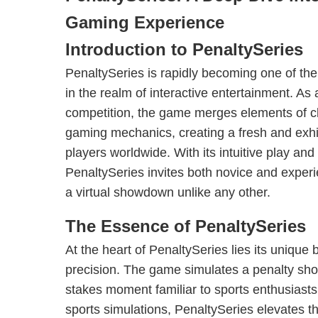
Gaming Experience
Introduction to PenaltySeries
PenaltySeries is rapidly becoming one of th
in the realm of interactive entertainment. As 
competition, the game merges elements of c
gaming mechanics, creating a fresh and exhil
players worldwide. With its intuitive play and
PenaltySeries invites both novice and exper
a virtual showdown unlike any other.
The Essence of PenaltySeries
At the heart of PenaltySeries lies its unique 
precision. The game simulates a penalty shoo
stakes moment familiar to sports enthusiasts.
sports simulations, PenaltySeries elevates t