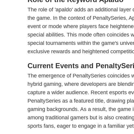
The role of 'apaldo' adds an additional layer 
the game. In the context of PenaltySeries, Ap
event or mode where players face heightene
special abilities. This mode often coincides 
special tournaments within the game's univer
exclusive rewards and heightened competiti
Current Events and PenaltySer
The emergence of PenaltySeries coincides wi
hybrid gaming, where developers are blendin
capture a wider audience. Recent esports 
PenaltySeries as a featured title, drawing pl
gaming backgrounds. As a result, the game is
among traditional gamers but is also creatin
sports fans, eager to engage in a familiar yet