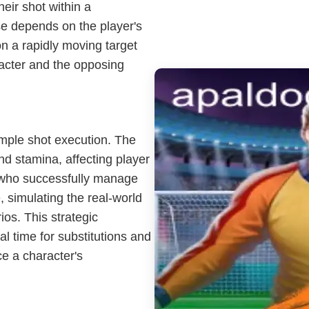
heir shot within a
se depends on the player's
on a rapidly moving target
acter and the opposing
mple shot execution. The
d stamina, affecting player
 who successfully manage
 simulating the real-world
os. This strategic
 time for substitutions and
e a character's