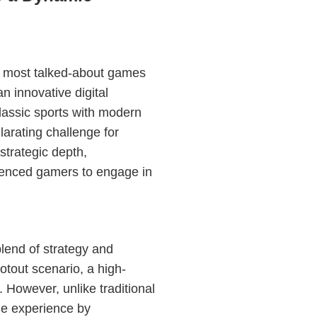
e most talked-about games
an innovative digital
lassic sports with modern
arating challenge for
 strategic depth,
ienced gamers to engage in
blend of strategy and
tout scenario, a high-
 However, unlike traditional
he experience by