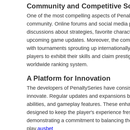
Community and Competitive S
One of the most compelling aspects of Penalty
community. Online forums and social media 
discussions about strategies, favorite charac
upcoming game updates. Moreover, the compet
with tournaments sprouting up internationally
players to exhibit their skills and claim prest
worldwide ranking system.
A Platform for Innovation
The developers of PenaltySeries have consiste
innovate. Regular updates and expansions b
abilities, and gameplay features. These enh
designed to keep the player's experience fr
demonstrating a commitment to balancing th
play.
ausbet