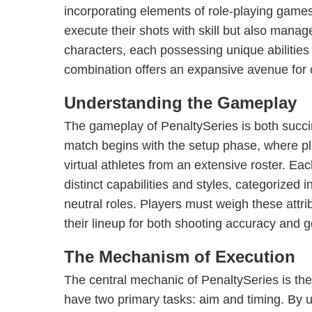
incorporating elements of role-playing games
execute their shots with skill but also manage
characters, each possessing unique abilities 
combination offers an expansive avenue for cr
Understanding the Gameplay
The gameplay of PenaltySeries is both succ
match begins with the setup phase, where pla
virtual athletes from an extensive roster. Ea
distinct capabilities and styles, categorized 
neutral roles. Players must weigh these attrib
their lineup for both shooting accuracy and
The Mechanism of Execution
The central mechanic of PenaltySeries is the
have two primary tasks: aim and timing. By u