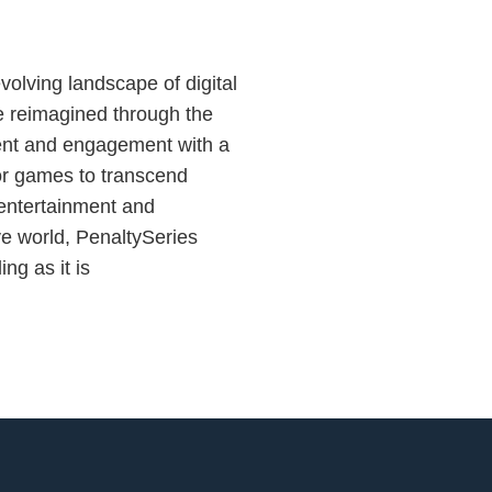
volving landscape of digital
e reimagined through the
ment and engagement with a
or games to transcend
 entertainment and
ve world, PenaltySeries
ing as it is