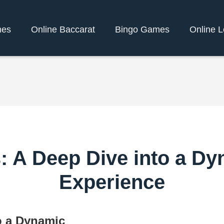
mes
Online Baccarat
Bingo Games
Online L
s: A Deep Dive into a D
Experience
o a Dynamic