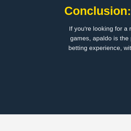
Conclusion:
If you're looking for a
games, apaldo is the 
betting experience, wi