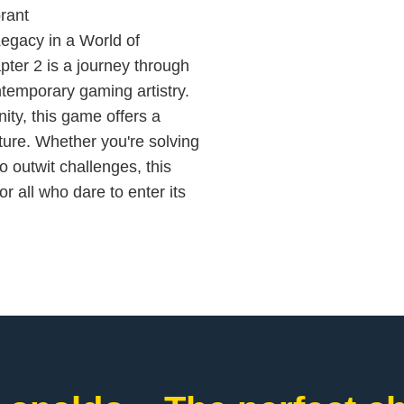
rant
egacy in a World of
ter 2 is a journey through
ontemporary gaming artistry.
ity, this game offers a
ure. Whether you're solving
o outwit challenges, this
 all who dare to enter its