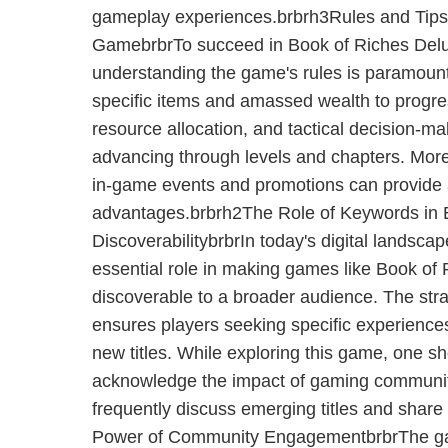
gameplay experiences.brbrh3Rules and Tips 
GamebrbrTo succeed in Book of Riches Delu
understanding the game's rules is paramount
specific items and amassed wealth to prog
resource allocation, and tactical decision-mak
advancing through levels and chapters. More
in-game events and promotions can provide 
advantages.brbrh2The Role of Keywords in
DiscoverabilitybrbrIn today's digital landsca
essential role in making games like Book of
discoverable to a broader audience. The str
ensures players seeking specific experiences
new titles. While exploring this game, one sho
acknowledge the impact of gaming communit
frequently discuss emerging titles and share
Power of Community EngagementbrbrThe g