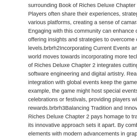
surrounding Book of Riches Deluxe Chapter 2
Players often share their experiences, strat
various platforms, creating a sense of cama
Engaging with this community can enhance 
offering insights and strategies to overcome
levels.brbrh2Incorporating Current Events 
world moves towards incorporating more techn
of Riches Deluxe Chapter 2 integrates cutti
software engineering and digital artistry. Re
integration with global events keep the game
example, the game might host special events 
celebrations or festivals, providing players 
rewards.brbrh3Balancing Tradition and Inno
Riches Deluxe Chapter 2 pays homage to tra
its innovative approach sets it apart. By co
elements with modern advancements in graphi