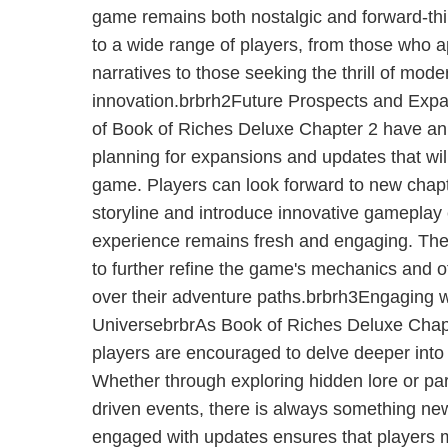
game remains both nostalgic and forward-thi
to a wide range of players, from those who a
narratives to those seeking the thrill of mo
innovation.brbrh2Future Prospects and Exp
of Book of Riches Deluxe Chapter 2 have a
planning for expansions and updates that wil
game. Players can look forward to new chapt
storyline and introduce innovative gameplay
experience remains fresh and engaging. The
to further refine the game's mechanics and o
over their adventure paths.brbrh3Engaging 
UniversebrbrAs Book of Riches Deluxe Chapt
players are encouraged to delve deeper into
Whether through exploring hidden lore or par
driven events, there is always something new
engaged with updates ensures that players 