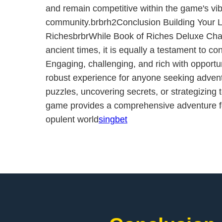
and remain competitive within the game's vib
community.brbrh2Conclusion Building Your L
RichesbrbrWhile Book of Riches Deluxe Chap
ancient times, it is equally a testament to c
Engaging, challenging, and rich with opportun
robust experience for anyone seeking advent
puzzles, uncovering secrets, or strategizing t
game provides a comprehensive adventure for
opulent world
singbet