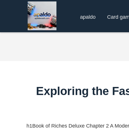
apaldo
Card ga
Exploring the Fa
h1Book of Riches Deluxe Chapter 2 A Moder