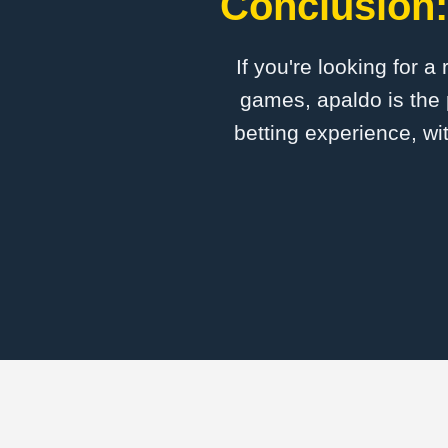
Conclusion:
If you're looking for a
games, apaldo is the 
betting experience, wi