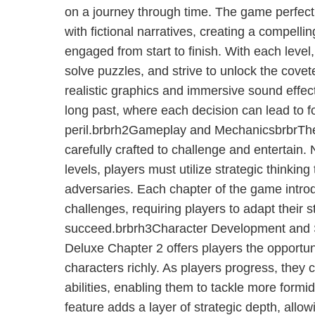
on a journey through time. The game perfectl
with fictional narratives, creating a compelli
engaged from start to finish. With each level
solve puzzles, and strive to unlock the covet
realistic graphics and immersive sound effect
long past, where each decision can lead to f
peril.brbrh2Gameplay and MechanicsbrbrTh
carefully crafted to challenge and entertain. 
levels, players must utilize strategic thinki
adversaries. Each chapter of the game intr
challenges, requiring players to adapt their s
succeed.brbrh3Character Development and 
Deluxe Chapter 2 offers players the opportuni
characters richly. As players progress, they 
abilities, enabling them to tackle more formi
feature adds a layer of strategic depth, allow