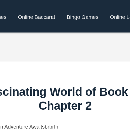
mes
Online Baccarat
Bingo Games
Online L
scinating World of Book
Chapter 2
n Adventure AwaitsbrbrIn