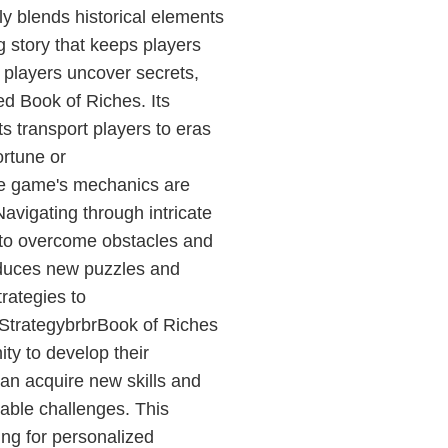
y blends historical elements
ng story that keeps players
, players uncover secrets,
ed Book of Riches. Its
s transport players to eras
ortune or
e game's mechanics are
Navigating through intricate
ng to overcome obstacles and
oduces new puzzles and
trategies to
StrategybrbrBook of Riches
ty to develop their
can acquire new skills and
dable challenges. This
ing for personalized