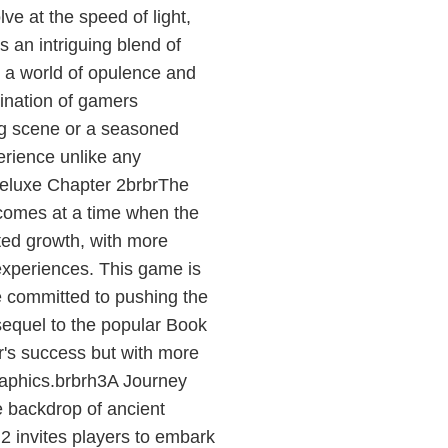
ve at the speed of light,
an intriguing blend of
o a world of opulence and
gination of gamers
ng scene or a seasoned
perience unlike any
Deluxe Chapter 2brbrThe
comes at a time when the
ted growth, with more
experiences. This game is
e committed to pushing the
 sequel to the popular Book
r's success but with more
graphics.brbrh3A Journey
 backdrop of ancient
 2 invites players to embark