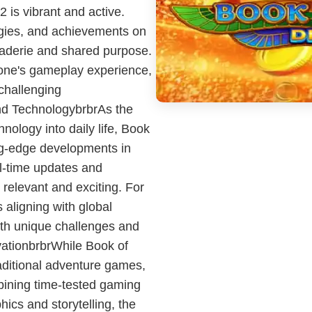
 is vibrant and active.
egies, and achievements on
raderie and shared purpose.
one's gameplay experience,
 challenging
and TechnologybrbrAs the
ology into daily life, Book
ng-edge developments in
al-time updates and
 relevant and exciting. For
aligning with global
with unique challenges and
vationbrbrWhile Book of
ditional adventure games,
mbining time-tested gaming
cs and storytelling, the