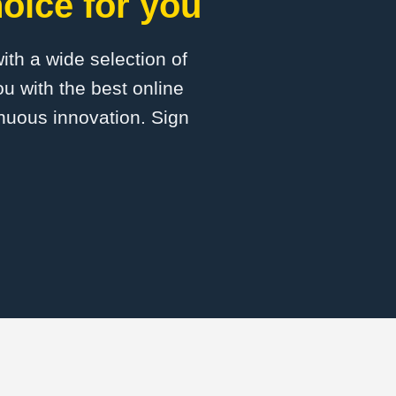
oice for you
with a wide selection of
u with the best online
inuous innovation. Sign