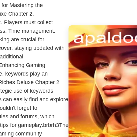
for Mastering the
xe Chapter 2,
. Players must collect
ress. Time management,
ing are crucial for
over, staying updated with
additional
 Enhancing Gaming
pe, keywords play an
 Riches Deluxe Chapter 2
ategic use of keywords
 can easily find and explore
uldn't forget to
ies and forums, which
 tips for gameplay.brbrh3The
aming community