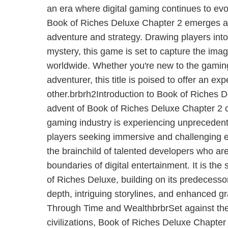
an era where digital gaming continues to evol
Book of Riches Deluxe Chapter 2 emerges as 
adventure and strategy. Drawing players int
mystery, this game is set to capture the ima
worldwide. Whether you're new to the gami
adventurer, this title is poised to offer an ex
other.brbrh2Introduction to Book of Riches 
advent of Book of Riches Deluxe Chapter 2 
gaming industry is experiencing unpreceden
players seeking immersive and challenging 
the brainchild of talented developers who ar
boundaries of digital entertainment. It is the
of Riches Deluxe, building on its predecesso
depth, intriguing storylines, and enhanced 
Through Time and WealthbrbrSet against the
civilizations, Book of Riches Deluxe Chapter