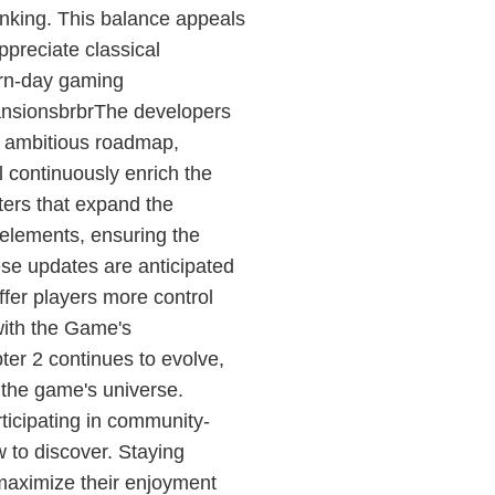
nking. This balance appeals
ppreciate classical
dern-day gaming
ansionsbrbrThe developers
n ambitious roadmap,
l continuously enrich the
ers that expand the
 elements, ensuring the
se updates are anticipated
ffer players more control
with the Game's
er 2 continues to evolve,
 the game's universe.
ticipating in community-
 to discover. Staying
maximize their enjoyment