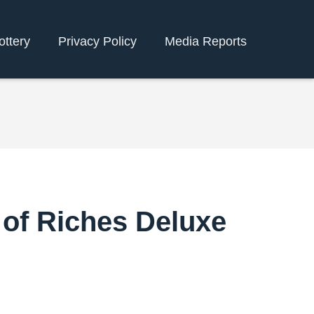
ottery
Privacy Policy
Media Reports
 of Riches Deluxe