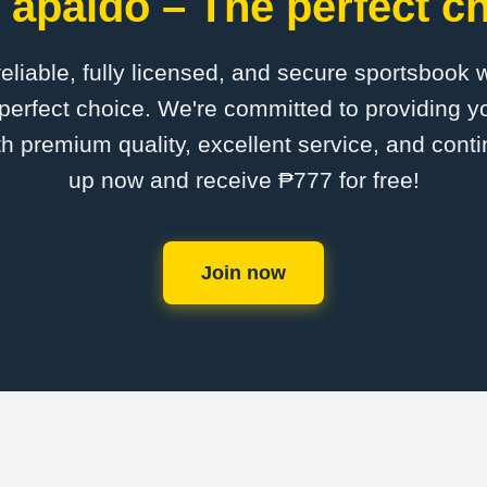
 apaldo – The perfect ch
 reliable, fully licensed, and secure sportsbook 
perfect choice. We're committed to providing yo
th premium quality, excellent service, and cont
up now and receive ₱777 for free!
Join now