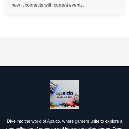
how it connects with current events.
Dive into the world of Apaldo, where gamers unite to explore a
vast collection of engaging and innovative online games. From