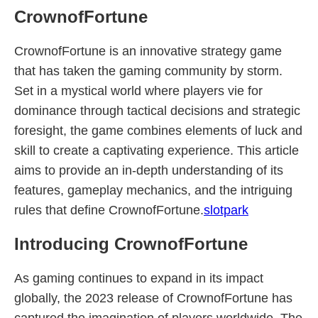
CrownofFortune
CrownofFortune is an innovative strategy game
that has taken the gaming community by storm.
Set in a mystical world where players vie for
dominance through tactical decisions and strategic
foresight, the game combines elements of luck and
skill to create a captivating experience. This article
aims to provide an in-depth understanding of its
features, gameplay mechanics, and the intriguing
rules that define CrownofFortune.
slotpark
Introducing CrownofFortune
As gaming continues to expand in its impact
globally, the 2023 release of CrownofFortune has