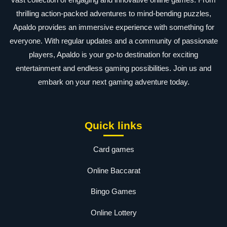
thrilling action-packed adventures to mind-bending puzzles,
Apaldo provides an immersive experience with something for
everyone. With regular updates and a community of passionate
players, Apaldo is your go-to destination for exciting
entertainment and endless gaming possibilities. Join us and
embark on your next gaming adventure today.
Quick links
Card games
Online Baccarat
Bingo Games
Online Lottery