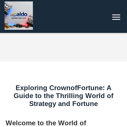
Exploring CrownofFortune: A
Guide to the Thrilling World of
Strategy and Fortune
Welcome to the World of