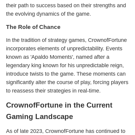
their path to success based on their strengths and
the evolving dynamics of the game.
The Role of Chance
In the tradition of strategy games, CrownofFortune
incorporates elements of unpredictability. Events
known as 'Apaldo Moments', named after a
legendary king known for his unpredictable reign,
introduce twists to the game. These moments can
significantly alter the course of play, forcing players
to reassess their strategies in real-time.
CrownofFortune in the Current
Gaming Landscape
As of late 2023, CrownofFortune has continued to