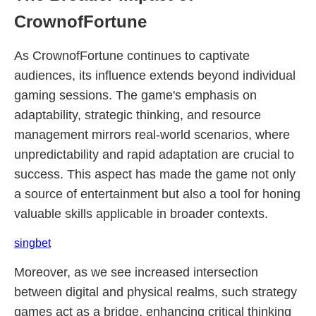
CrownofFortune
As CrownofFortune continues to captivate
audiences, its influence extends beyond individual
gaming sessions. The game's emphasis on
adaptability, strategic thinking, and resource
management mirrors real-world scenarios, where
unpredictability and rapid adaptation are crucial to
success. This aspect has made the game not only
a source of entertainment but also a tool for honing
valuable skills applicable in broader contexts.
singbet
Moreover, as we see increased intersection
between digital and physical realms, such strategy
games act as a bridge, enhancing critical thinking