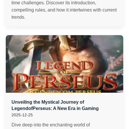
time challenges. Discover its introduction,
compelling rules, and how it intertwines with current
trends.
Unveiling the Mystical Journey of
LegendofPerseus: A New Era in Gaming
2025-12-25
Dive deep into the enchanting world of