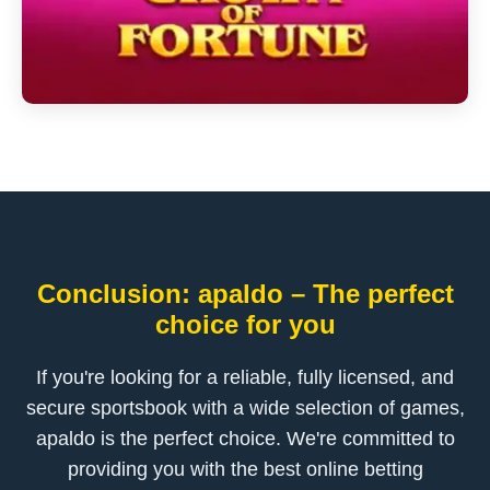
Conclusion: apaldo – The perfect
choice for you
If you're looking for a reliable, fully licensed, and
secure sportsbook with a wide selection of games,
apaldo is the perfect choice. We're committed to
providing you with the best online betting