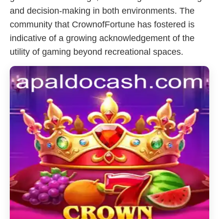
and decision-making in both environments. The
community that CrownofFortune has fostered is
indicative of a growing acknowledgement of the
utility of gaming beyond recreational spaces.