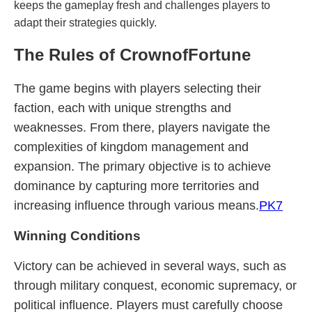
keeps the gameplay fresh and challenges players to
adapt their strategies quickly.
The Rules of CrownofFortune
The game begins with players selecting their
faction, each with unique strengths and
weaknesses. From there, players navigate the
complexities of kingdom management and
expansion. The primary objective is to achieve
dominance by capturing more territories and
increasing influence through various means.
PK7
Winning Conditions
Victory can be achieved in several ways, such as
through military conquest, economic supremacy, or
political influence. Players must carefully choose