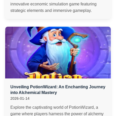
innovative economic simulation game featuring
strategic elements and immersive gameplay.
Unveiling PotionWizard: An Enchanting Journey
into Alchemical Mastery
2026-01-14
Explore the captivating world of PotionWizard, a
game where players harness the power of alchemy