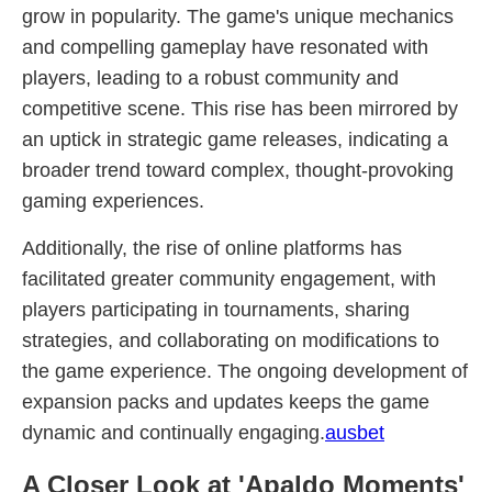
grow in popularity. The game's unique mechanics
and compelling gameplay have resonated with
players, leading to a robust community and
competitive scene. This rise has been mirrored by
an uptick in strategic game releases, indicating a
broader trend toward complex, thought-provoking
gaming experiences.
Additionally, the rise of online platforms has
facilitated greater community engagement, with
players participating in tournaments, sharing
strategies, and collaborating on modifications to
the game experience. The ongoing development of
expansion packs and updates keeps the game
dynamic and continually engaging.
ausbet
A Closer Look at 'Apaldo Moments'