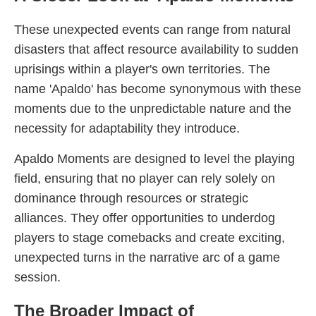
These unexpected events can range from natural
disasters that affect resource availability to sudden
uprisings within a player's own territories. The
name 'Apaldo' has become synonymous with these
moments due to the unpredictable nature and the
necessity for adaptability they introduce.
Apaldo Moments are designed to level the playing
field, ensuring that no player can rely solely on
dominance through resources or strategic
alliances. They offer opportunities to underdog
players to stage comebacks and create exciting,
unexpected turns in the narrative arc of a game
session.
The Broader Impact of