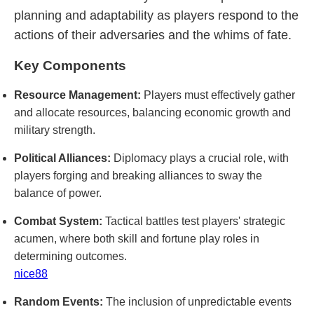
planning and adaptability as players respond to the
actions of their adversaries and the whims of fate.
Key Components
Resource Management:
Players must effectively gather
and allocate resources, balancing economic growth and
military strength.
Political Alliances:
Diplomacy plays a crucial role, with
players forging and breaking alliances to sway the
balance of power.
Combat System:
Tactical battles test players' strategic
acumen, where both skill and fortune play roles in
determining outcomes.
nice88
Random Events:
The inclusion of unpredictable events