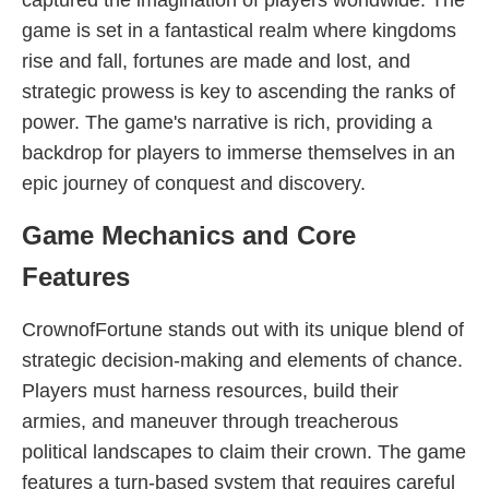
captured the imagination of players worldwide. The
game is set in a fantastical realm where kingdoms
rise and fall, fortunes are made and lost, and
strategic prowess is key to ascending the ranks of
power. The game's narrative is rich, providing a
backdrop for players to immerse themselves in an
epic journey of conquest and discovery.
Game Mechanics and Core
Features
CrownofFortune stands out with its unique blend of
strategic decision-making and elements of chance.
Players must harness resources, build their
armies, and maneuver through treacherous
political landscapes to claim their crown. The game
features a turn-based system that requires careful