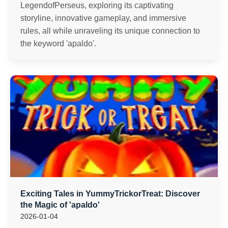
LegendofPerseus, exploring its captivating
storyline, innovative gameplay, and immersive
rules, all while unraveling its unique connection to
the keyword 'apaldo'.
Exciting Tales in YummyTrickorTreat: Discover
the Magic of 'apaldo'
2026-01-04