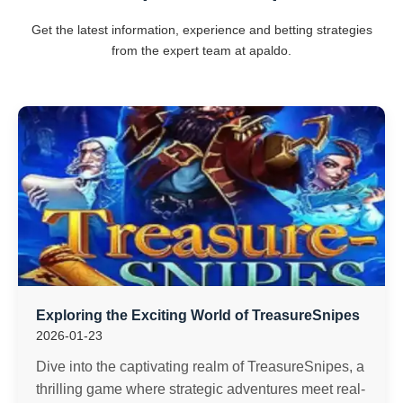
Get the latest information, experience and betting strategies
from the expert team at apaldo.
Exploring the Exciting World of TreasureSnipes
2026-01-23
Dive into the captivating realm of TreasureSnipes, a
thrilling game where strategic adventures meet real-