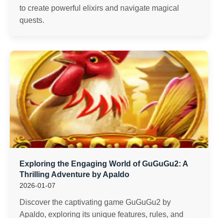
to create powerful elixirs and navigate magical
quests.
Exploring the Engaging World of GuGuGu2: A
Thrilling Adventure by Apaldo
2026-01-07
Discover the captivating game GuGuGu2 by
Apaldo, exploring its unique features, rules, and