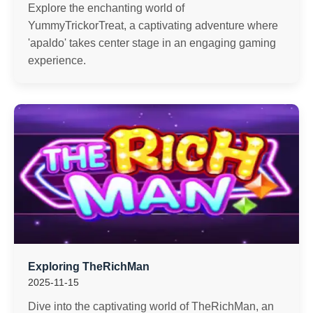
Explore the enchanting world of
YummyTrickorTreat, a captivating adventure where
'apaldo' takes center stage in an engaging gaming
experience.
Exploring TheRichMan
2025-11-15
Dive into the captivating world of TheRichMan, an