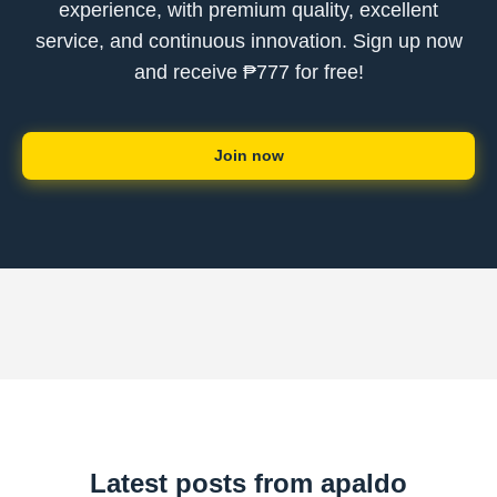
experience, with premium quality, excellent
service, and continuous innovation. Sign up now
and receive ₱777 for free!
Join now
Latest posts from apaldo